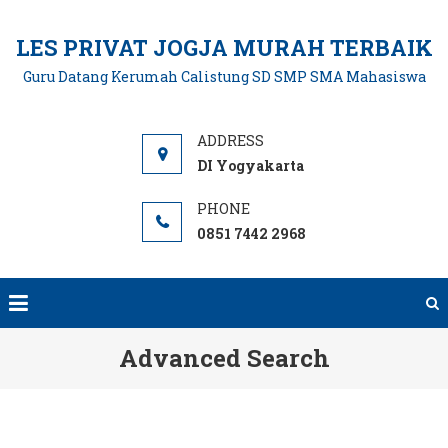
Skip
to
LES PRIVAT JOGJA MURAH TERBAIK
content
Guru Datang Kerumah Calistung SD SMP SMA Mahasiswa
DI Yogyakarta
0851 7442 2968
Advanced Search